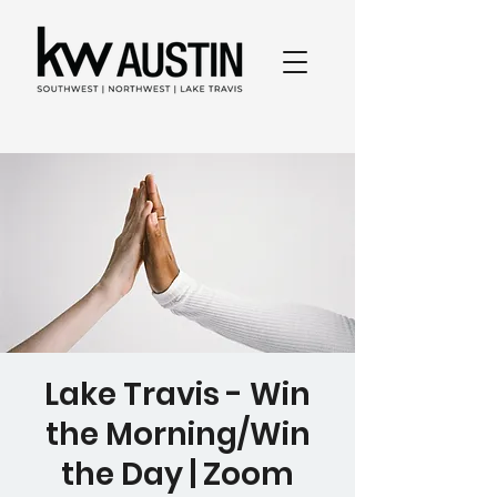
Lake Travis - Win
the Morning/Win
the Day | Zoom