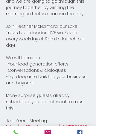
and we are going to go through this 
journey together by winning the 
morning so that we can win the day! 
Join Heather McNamara, our Lake 
Travis team leader, LIVE via Zoom 
every weekday at 9am to launch our 
day! 
We will focus on:
-Your lead generation efforts
-Conversations & dialogues
-Dig deep into building your business 
and beyond! 
Many surprise guests already 
scheduled... you do not want to miss 
this!
Join Zoom Meeting
https://us05web.zoom.us/j/8472528330
8?