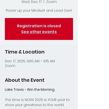
Wed, Dec 17
  |  
Zoom
Power up your Mindset and Lead Gen!
Registration is closed
See other events
Time & Location
Dec 17, 2025, 9:00 AM – 9:15 AM
Zoom
About the Event
Lake Travis - Win the Morning
The time is NOW! 2025 is YOUR year to 
show your greatness to the world, 