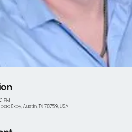
ion
00 PM
ac Expy, Austin, TX 78759, USA