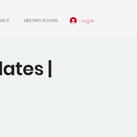
Log In
ANCE
MEETING ROOMS
dates |