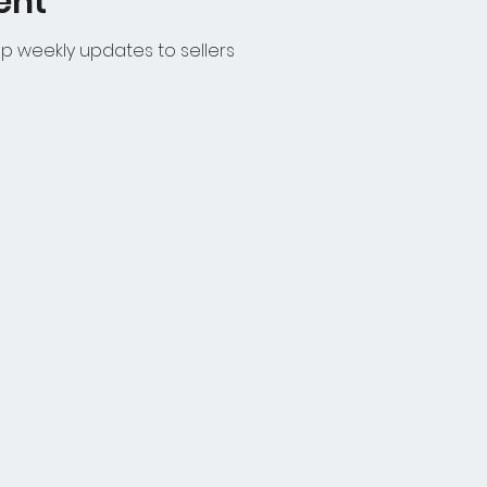
ent
p weekly updates to sellers