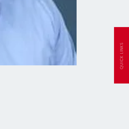
QUICK LINKS