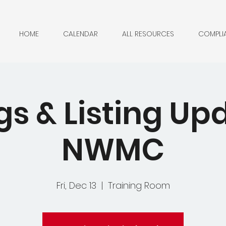
HOME
CALENDAR
ALL RESOURCES
COMPLI
gs & Listing Up
NWMC
Fri, Dec 13
  |  
Training Room