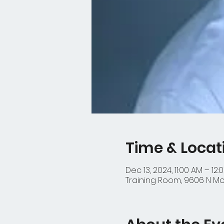
Time & Locat
Dec 13, 2024, 11:00 AM – 12:
Training Room, 9606 N Mop