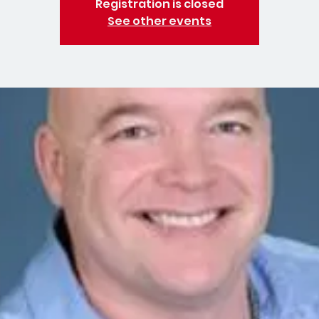
Registration is closed
See other events