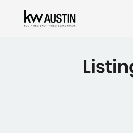
Listin