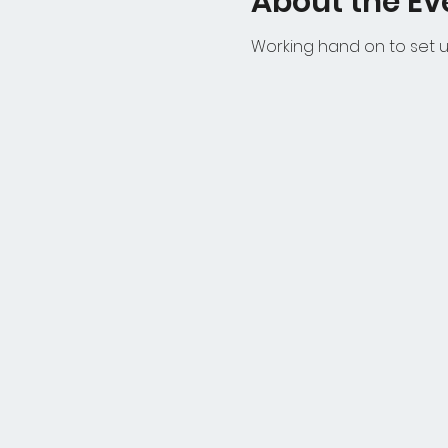
About the Ev
Working hand on to set u