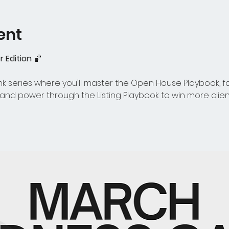
ent
 Edition
 🏀 
 series where you'll master the Open House Playbook, face 
nd power through the Listing Playbook to win more clie