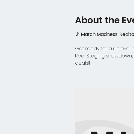
About the Ev
🏀 
March Madness: Realtor
Get ready for a slam-dunk
Real Staging showdown, a
deals!!