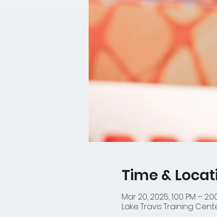
Time & Locat
Mar 20, 2025, 1:00 PM – 2:0
Lake Travis Training Cente