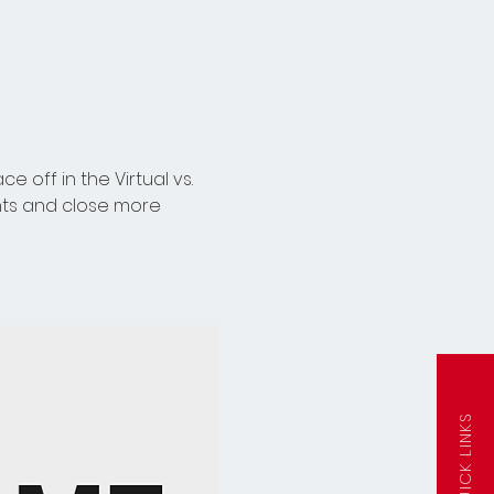
off in the Virtual vs. 
nts and close more 
QUICK LINKS