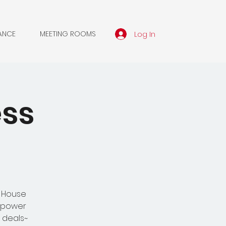
Log In
ANCE
MEETING ROOMS
ess
n House
d power
 deals~