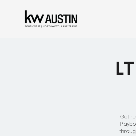
LT
Get re
Playbo
throug