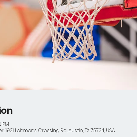
ion
0 PM
r, 1921 Lohmans Crossing Rd, Austin, TX 78734, USA