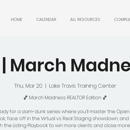
HOME
CALENDAR
ALL RESOURCES
COMPLI
 | March Madn
Thu, Mar 20
  |  
Lake Travis Training Center
🏀 March Madness: REALTOR Edition 🏀
ady for a slam-dunk series where you'll master the Ope
ok, face off in the Virtual vs. Real Staging showdown, an
h the Listing Playbook to win more clients and close more