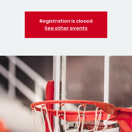
Registration is closed
See other events