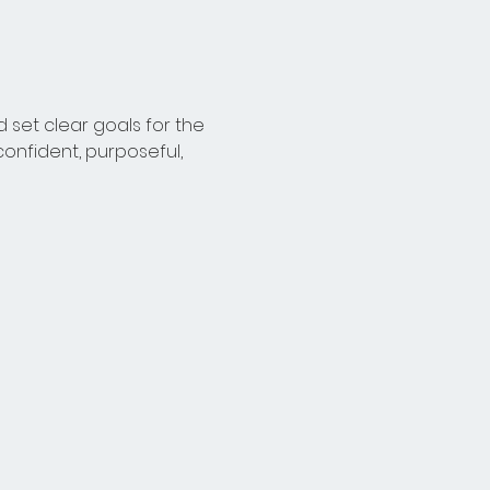
 set clear goals for the 
onfident, purposeful, 