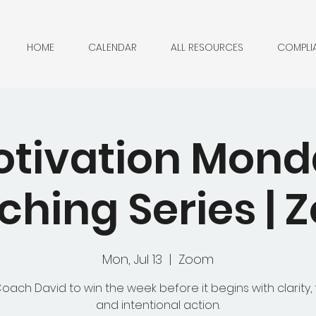
HOME
CALENDAR
ALL RESOURCES
COMPLI
tivation Mon
hing Series |
Mon, Jul 13
  |  
Zoom
Coach David to win the week before it begins with clarity, 
and intentional action.