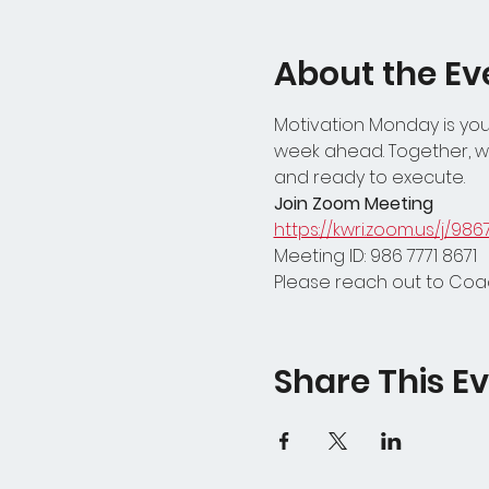
About the Ev
Motivation Monday is your
week ahead. Together, we
and ready to execute.
Join Zoom Meeting
https://kwri.zoom.us/j/986
Meeting ID: 986 7771 8671
Please reach out to Coac
Share This E