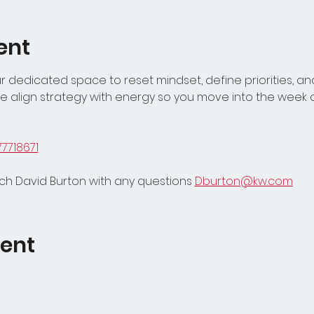
ent
 dedicated space to reset mindset, define priorities, and
 align strategy with energy so you move into the week c
77718671
h David Burton with any questions 
Dburton@kw.com
vent