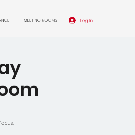
Log In
ANCE
MEETING ROOMS
day
 Zoom
focus,