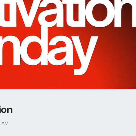
ion
0 AM