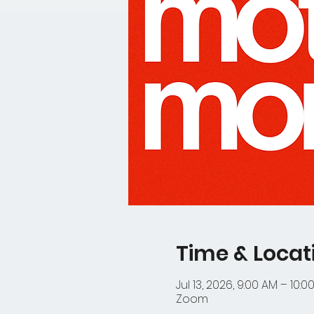
Time & Locat
Jul 13, 2026, 9:00 AM – 10:0
Zoom