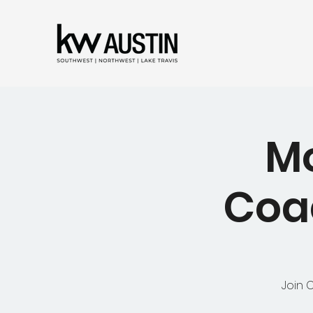
Mo
Coac
Join 