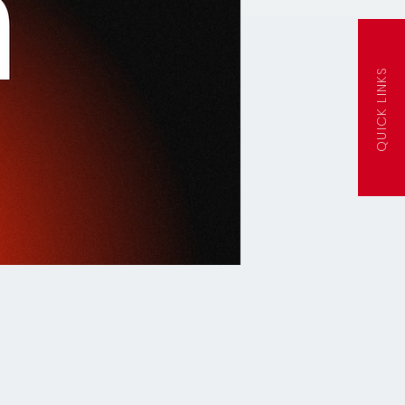
QUICK LINKS