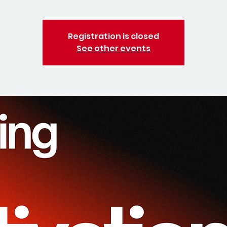
Registration is closed
See other events