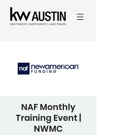
NAF Monthly
Training Event |
NWMC