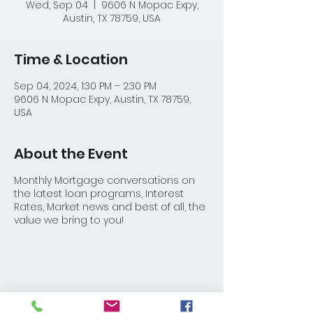
Wed, Sep 04
  |  
9606 N Mopac Expy,
Austin, TX 78759, USA
Time & Location
Sep 04, 2024, 1:30 PM – 2:30 PM
9606 N Mopac Expy, Austin, TX 78759,
USA
About the Event
Monthly Mortgage conversations on
the latest loan programs, Interest
Rates, Market news and best of all, the
value we bring to you!
Share This Event