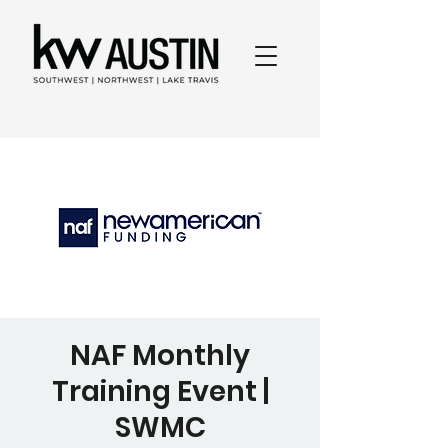
NAF Monthly
Training Event |
SWMC