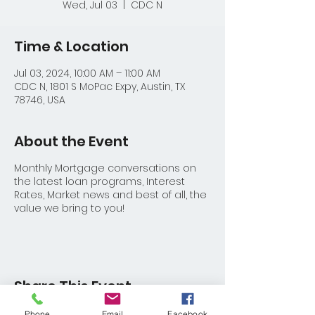
Wed, Jul 03
  |  
CDC N
Time & Location
Jul 03, 2024, 10:00 AM – 11:00 AM
CDC N, 1801 S MoPac Expy, Austin, TX
78746, USA
About the Event
Monthly Mortgage conversations on
the latest loan programs, Interest
Rates, Market news and best of all, the
value we bring to you!
Share This Event
Phone
Email
Facebook