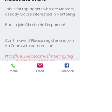
This is for top agents who are Mentors 
already OR are interested in Mentoring.
Please join Christie Hall in person!
Can't make it? Please register and join 
via Zoom with cameras on.
https://us02web.zoom.us/meeting/regi
ster/4OijWFEJQuSwZiDFtSH92A
Phone
Email
Facebook
Share This Event