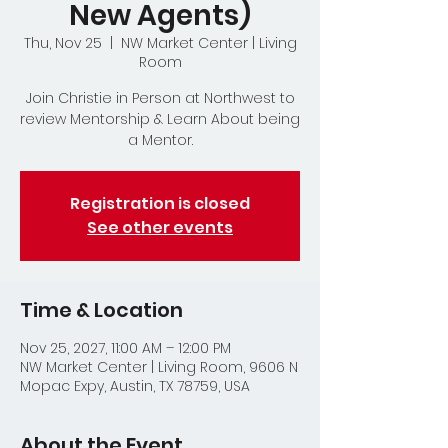
New Agents)
Thu, Nov 25
  |  
NW Market Center | Living
Room
Join Christie in Person at Northwest to
review Mentorship & Learn About being
a Mentor.
Registration is closed
See other events
Time & Location
Nov 25, 2027, 11:00 AM – 12:00 PM
NW Market Center | Living Room, 9606 N
Mopac Expy, Austin, TX 78759, USA
About the Event