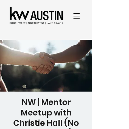
NW | Mentor
Meetup with
Christie Hall (No