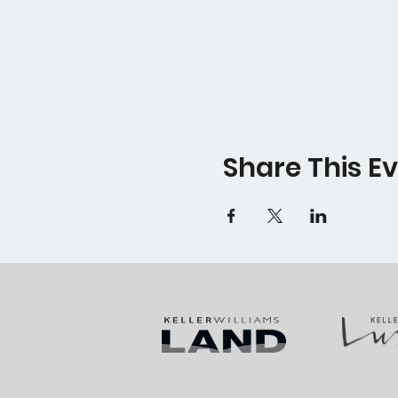
Share This E