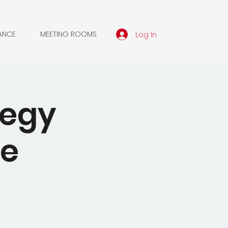
Log In
ANCE
MEETING ROOMS
tegy
he