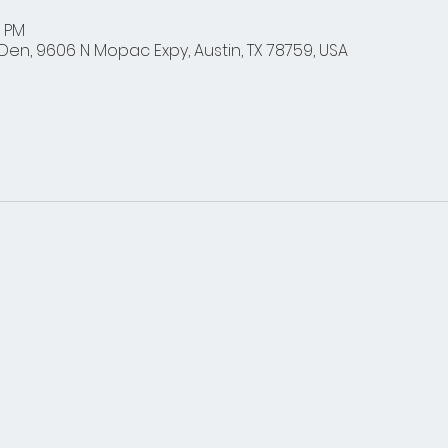
0 PM
en, 9606 N Mopac Expy, Austin, TX 78759, USA