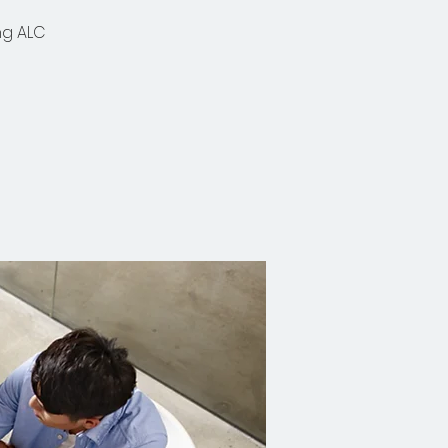
ng ALC