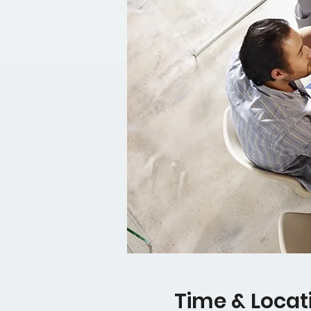
Time & Locat