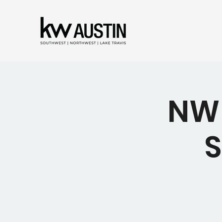
NW 
S