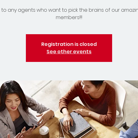
to any agents who want to pick the brains of our amazi
members!!!
Registration is closed
See other events