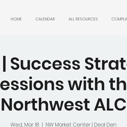
HOME
CALENDAR
ALL RESOURCES
COMPLI
| Success Stra
essions with t
Northwest ALC
Wed, Mar 18
  |  
NW Market Center | Deal Den