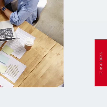
QUICK LINKS