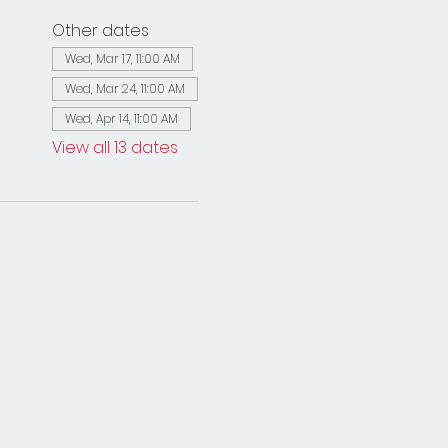
Other dates
Wed, Mar 17, 11:00 AM
Wed, Mar 24, 11:00 AM
Wed, Apr 14, 11:00 AM
View all 13 dates