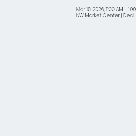
Mar 18, 2026, 11:00 AM – 1:0
NW Market Center | Deal D