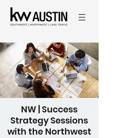
NW | Success
Strategy Sessions
with the Northwest