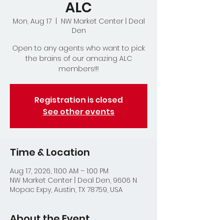
ALC
Mon, Aug 17
  |  
NW Market Center | Deal
Den
Open to any agents who want to pick
the brains of our amazing ALC
members!!!
Registration is closed
See other events
Time & Location
Aug 17, 2026, 11:00 AM – 1:00 PM
NW Market Center | Deal Den, 9606 N
Mopac Expy, Austin, TX 78759, USA
About the Event