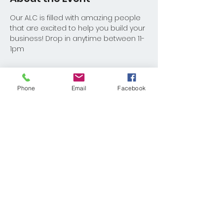
Our ALC is filled with amazing people 
that are excited to help you build your 
business! Drop in anytime between 11-
1pm
Phone
Email
Facebook
Share This Event