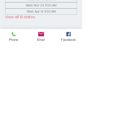
Wed, Mar 24, 11:00 AM
Wed, Apr 14, 11:00 AM
View all 13 dates
Phone
Email
Facebook
Share This Event