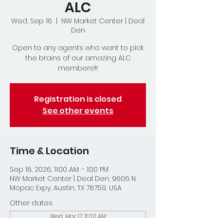
ALC
Wed, Sep 16
  |  
NW Market Center | Deal
Den
Open to any agents who want to pick
the brains of our amazing ALC
members!!!
Registration is closed
See other events
Time & Location
Sep 16, 2026, 11:00 AM – 1:00 PM
NW Market Center | Deal Den, 9606 N
Mopac Expy, Austin, TX 78759, USA
Other dates
Wed, Mar 17, 11:00 AM