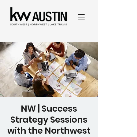
NW | Success
Strategy Sessions
with the Northwest