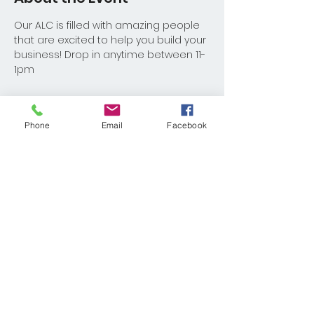
Our ALC is filled with amazing people 
that are excited to help you build your 
business! Drop in anytime between 11-
1pm
Phone
Email
Facebook
Share This Event