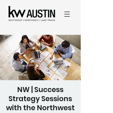
NW | Success
Strategy Sessions
with the Northwest