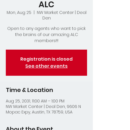
ALC
Mon, Aug 25
  |  
NW Market Center | Deal
Den
Open to any agents who want to pick
the brains of our amazing ALC
members!!!
Registration is closed
See other events
Time & Location
Aug 25, 2031, 11:00 AM – 1:00 PM
NW Market Center | Deal Den, 9606 N
Mopac Expy, Austin, TX 78759, USA
About the Event