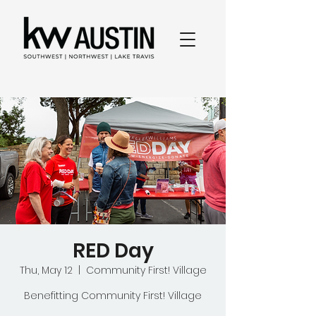
RED Day
Thu, May 12
  |  
Community First! Village
Benefitting Community First! Village