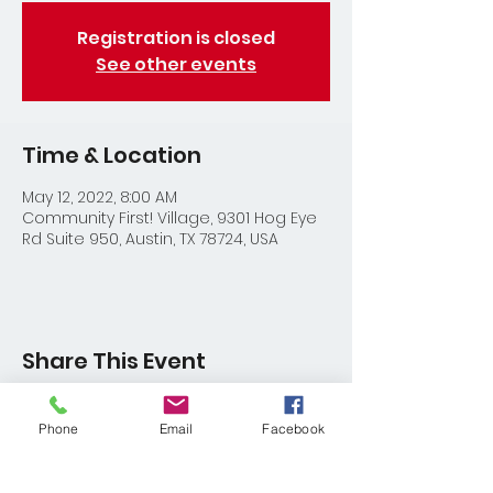
Registration is closed
See other events
Time & Location
May 12, 2022, 8:00 AM
Community First! Village, 9301 Hog Eye
Rd Suite 950, Austin, TX 78724, USA
Share This Event
Phone
Email
Facebook