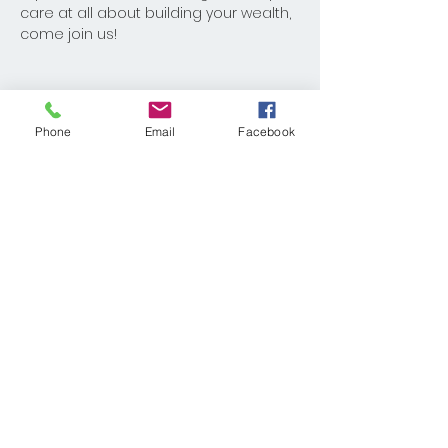
care at all about building your wealth, 
come join us!
Phone
Email
Facebook
Share This Event