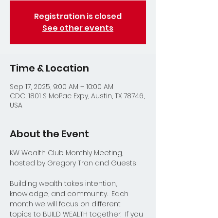
Registration is closed
See other events
Time & Location
Sep 17, 2025, 9:00 AM – 10:00 AM
CDC, 1801 S MoPac Expy, Austin, TX 78746,
USA
About the Event
KW Wealth Club Monthly Meeting, 
hosted by Gregory Tran and Guests
Building wealth takes intention, 
knowledge, and community.  Each 
month we will focus on different 
topics to BUILD WEALTH together.  If you 