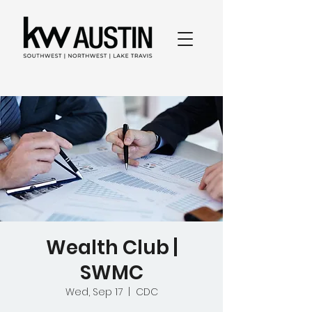
Wealth Club |
SWMC
Wed, Sep 17
  |  
CDC