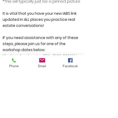
*This will typically just be a pinned picture
It is vital that you have your new IABS link
updated in ALL places you practice real
estate conversations!
IF you need assistance with any of these
steps, please join us for one of the
workshop dates below:
Wednesday, January 25th, 10:00-11:00AM in
Conference Room 1 at SWMC
Phone
Email
Facebook
Friday, January 27th, 1:00-2:00PM in
Conference Room 1 at SWMC
Tuesday, January 31st, 12:00-1:00PM in
Conference 1 at SWMC
If none of these workshop dates work for
you and you still need additional support
after watching the tutorials, please reach
out Alison Wingate