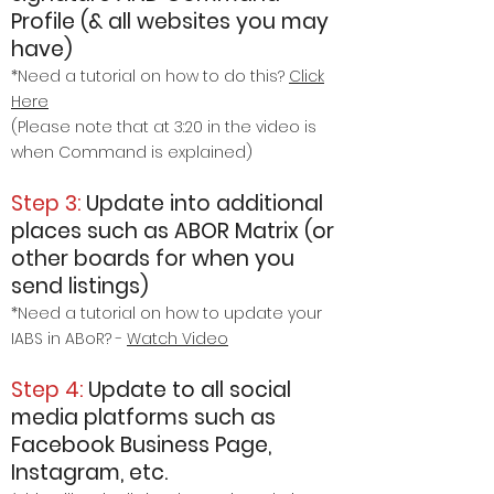
Profile (& all websites you may
have)
*Need a tutorial on how to do this?
Click
Here
(Please note that at 3:20 in the video is
when Command is explained)
Step 3:
Update into additional
places such as ABOR Matrix
(or
other boards for when you
send listings)
*Need a tutorial on how to update your
IABS in ABoR? -
Watch Video
Step 4:
Update to all social
media platforms such as
Facebook Business Page,
Instagram, etc.