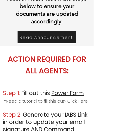
below to ensure your
documents are updated
accordingly
.
Read Announcement
ACTION REQUIRED FOR
ALL AGENTS:
Step 1:
Fill
out this
Power Form
*Need a tutorial to fill this out?
Click Here
Step 2:
Generate your IABS Link
in order to update your email
signature AND Command