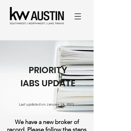
PRIORITY
IABS UPDATE
Last updated on January 24, 2023.
We have a new broker of
record. Please follow the steps