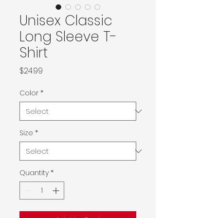
Unisex Classic
Long Sleeve T-
Shirt
Price
$24.99
Color
*
Size
*
Quantity
*