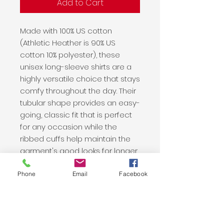
Add to Cart
Made with 100% US cotton
(Athletic Heather is 90% US
cotton 10% polyester), these
unisex long-sleeve shirts are a
highly versatile choice that stays
comfy throughout the day. Their
tubular shape provides an easy-
going, classic fit that is perfect
for any occasion while the
ribbed cuffs help maintain the
garment's good looks for longer.
.: 100% US Cotton (fiber content
Phone
Email
Facebook
may vary for different colors)
.: Medium fabric (6.0 oz/yd² (203
g/m²))
.: Classic fit