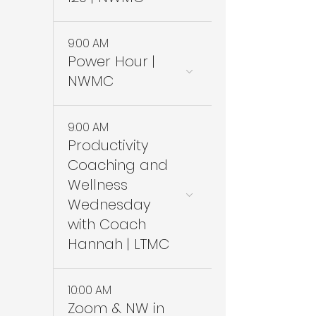
9:00 AM
Power Hour |
NWMC
9:00 AM
Productivity
Coaching and
Wellness
Wednesday
with Coach
Hannah | LTMC
10:00 AM
Zoom & NW in