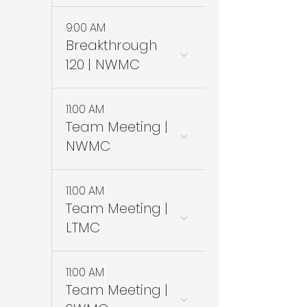
9:00 AM
Breakthrough
120 | NWMC
11:00 AM
Team Meeting |
NWMC
11:00 AM
Team Meeting |
LTMC
11:00 AM
Team Meeting |