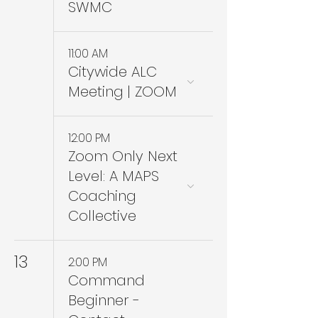
SWMC
11:00 AM
Citywide ALC
Meeting | ZOOM
12:00 PM
Zoom Only Next
Level: A MAPS
Coaching
Collective
13
2:00 PM
Command
Beginner -