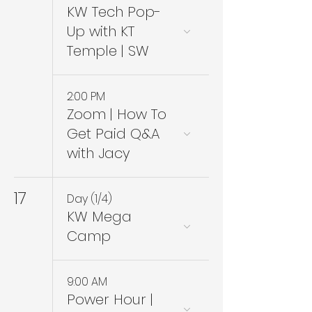
KW Tech Pop-
Up with KT
Temple | SW
2:00 PM
Zoom | How To
Get Paid Q&A
with Jacy
17
Day (1/4)
KW Mega
Camp
9:00 AM
Power Hour |