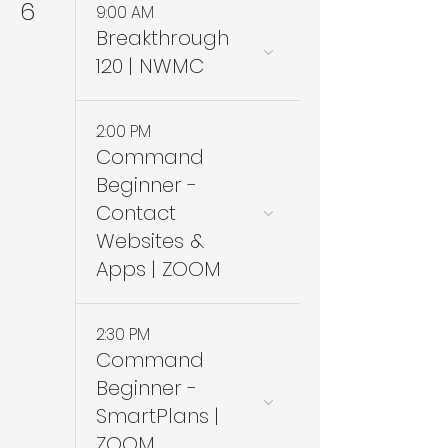
6
9:00 AM
Breakthrough
120 | NWMC
2:00 PM
Command
Beginner -
Contact
Websites &
Apps | ZOOM
2:30 PM
Command
Beginner -
SmartPlans |
ZOOM