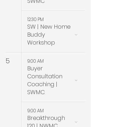
SWMC
12:30 PM
SW | New Home
Buddy
Workshop
5
9:00 AM
Buyer
Consultation
Coaching |
SWMC
9:00 AM
Breakthrough
120 | NWMC