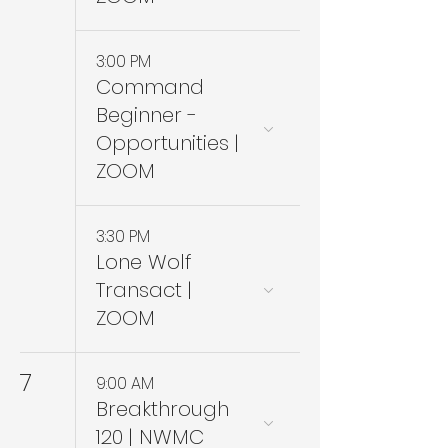
3:00 PM
Command
Beginner -
Opportunities |
ZOOM
3:30 PM
Lone Wolf
Transact |
ZOOM
7
9:00 AM
Breakthrough
120 | NWMC