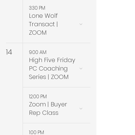
3:30 PM
Lone Wolf
Transact |
ZOOM
14
9:00 AM
High Five Friday
PC Coaching
Series | ZOOM
12:00 PM
Zoom | Buyer
Rep Class
1:00 PM