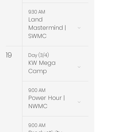
9:30 AM
Land
Mastermind |
SWMC
19
Day (3/4)
KW Mega
Camp
9:00 AM
Power Hour |
NWMC
9:00 AM