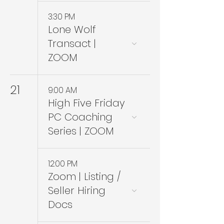
3:30 PM
Lone Wolf
Transact |
ZOOM
21
9:00 AM
High Five Friday
PC Coaching
Series | ZOOM
12:00 PM
Zoom | Listing /
Seller Hiring
Docs