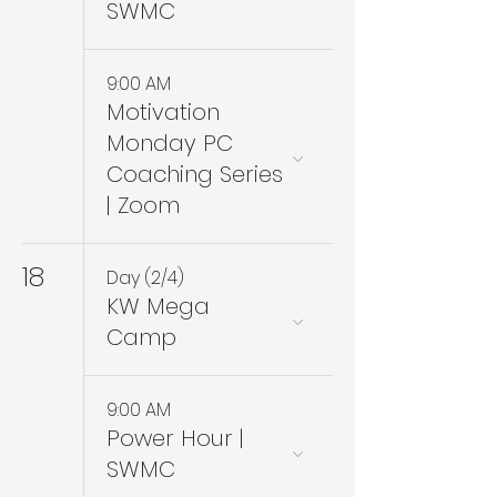
SWMC
9:00 AM
Motivation
Monday PC
Coaching Series
| Zoom
18
Day (2/4)
KW Mega
Camp
9:00 AM
Power Hour |
SWMC