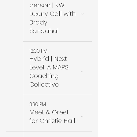
person | KW
Luxury Call with
Brady
Sandahal
12:00 PM
Hybrid | Next
Level: A MAPS
Coaching
Collective
3:30 PM
Meet & Greet
for Christie Hall