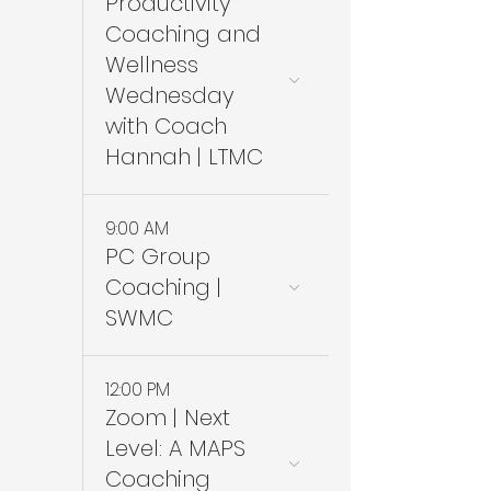
Productivity
Coaching and
Wellness
Wednesday
with Coach
Hannah | LTMC
9:00 AM
PC Group
Coaching |
SWMC
12:00 PM
Zoom | Next
Level: A MAPS
Coaching