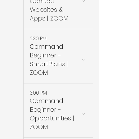
Contact
Websites &
Apps | ZOOM
2:30 PM
Command
Beginner -
SmartPlans |
ZOOM
3:00 PM
Command
Beginner -
Opportunities |
ZOOM