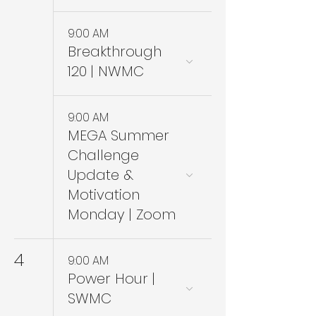
9:00 AM
Breakthrough
120 | NWMC
9:00 AM
MEGA Summer
Challenge
Update &
Motivation
Monday | Zoom
4
9:00 AM
Power Hour |
SWMC