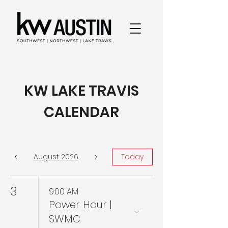
KW LAKE TRAVIS
CALENDAR
August 2026
Today
3
9:00 AM
Power Hour |
SWMC