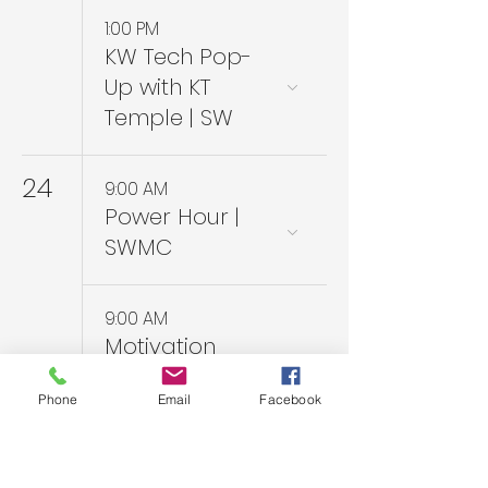
1:00 PM
KW Tech Pop-
Up with KT
Temple | SW
24
9:00 AM
Power Hour |
SWMC
9:00 AM
Motivation
Monday PC
Phone
Email
Facebook
Coaching Series
| Zoom