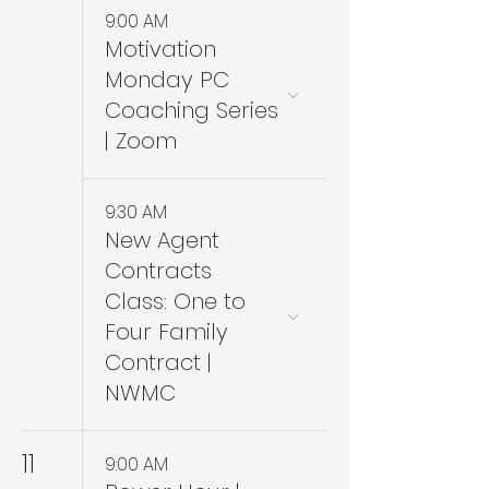
9:00 AM
Motivation
Monday PC
Coaching Series
| Zoom
9:30 AM
New Agent
Contracts
Class: One to
Four Family
Contract |
NWMC
11
9:00 AM