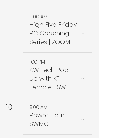
9:00 AM
High Five Friday
PC Coaching
Series | ZOOM
1:00 PM
KW Tech Pop-
Up with KT
Temple | SW
10
9:00 AM
Power Hour |
SWMC