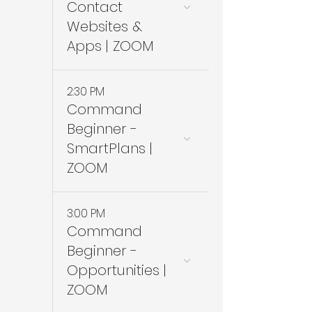
Contact
Websites &
Apps | ZOOM
2:30 PM
Command
Beginner -
SmartPlans |
ZOOM
3:00 PM
Command
Beginner -
Opportunities |
ZOOM