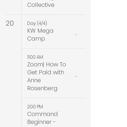
Collective
20
Day (4/4)
KW Mega
Camp
11:00 AM
Zoom| How To
Get Paid with
Anne
Rosenberg
2:00 PM
Command
Beginner -