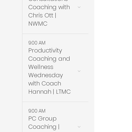
Coaching with
Chris Ott |
NWMC
9:00 AM
Productivity
Coaching and
Wellness
Wednesday
with Coach
Hannah | LTMC
9:00 AM
PC Group
Coaching |