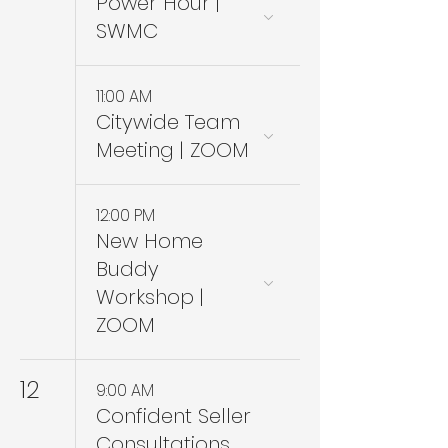
Power Hour |
SWMC
11:00 AM
Citywide Team
Meeting | ZOOM
12:00 PM
New Home
Buddy
Workshop |
ZOOM
12
9:00 AM
Confident Seller
Consultations